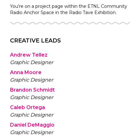
You’re on a project page within the
ETNL Community
Radio
Anchor Space in the
Radio Tave
Exhibition.
CREATIVE LEADS
Andrew Tellez
Graphic Designer
Anna Moore
Graphic Designer
Brandon Schmidt
Graphic Designer
Caleb Ortega
Graphic Designer
Daniel DeMaggio
Graphic Designer