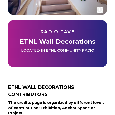
RADIO TAVE
ETNL Wall Decorations
LOCATED IN
ETNL COMMUNITY RADIO
ETNL WALL DECORATIONS
CONTRIBUTORS
The credits page is organized by different levels
of contribution: Exhibition, Anchor Space or
Project.