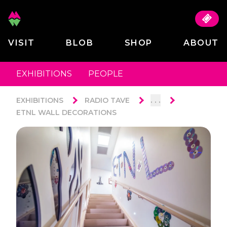
VISIT
BLOB
SHOP
ABOUT
EXHIBITIONS
PEOPLE
. . .
EXHIBITIONS
RADIO TAVE
ETNL WALL DECORATIONS