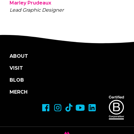
Marley Prudeaux
Lead Graphic Designer
ABOUT
VISIT
BLOB
MERCH