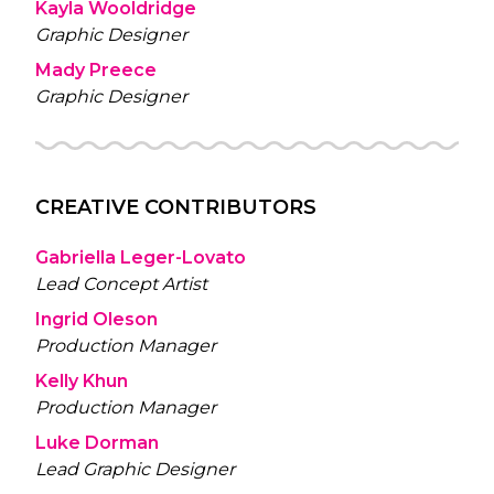
Kayla Wooldridge
Graphic Designer
Mady Preece
Graphic Designer
CREATIVE CONTRIBUTORS
Gabriella Leger-Lovato
Lead Concept Artist
Ingrid Oleson
Production Manager
Kelly Khun
Production Manager
Luke Dorman
Lead Graphic Designer