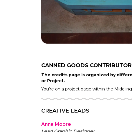
CANNED GOODS
CONTRIBUTOR
The credits page is organized by differe
or Project.
You’re on a project page within the
Middlin
CREATIVE LEADS
Anna Moore
Lead Graphic Designer