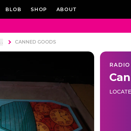
BLOB
SHOP
ABOUT
. .
CANNED GOODS
RADIO
Can
LOCATE