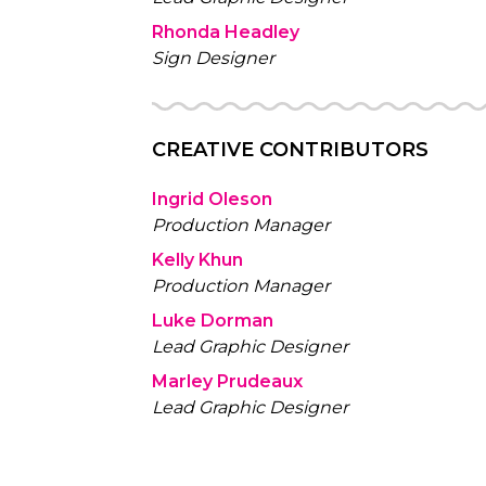
Rhonda Headley
Sign Designer
CREATIVE CONTRIBUTORS
Ingrid Oleson
Production Manager
Kelly Khun
Production Manager
Luke Dorman
Lead Graphic Designer
Marley Prudeaux
Lead Graphic Designer