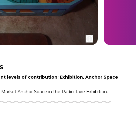
S
nt levels of contribution: Exhibition, Anchor Space
g Market
Anchor Space in the
Radio Tave
Exhibition.