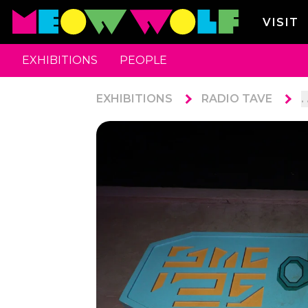
VISIT
EXHIBITIONS
PEOPLE
EXHIBITIONS
RADIO TAVE
. 