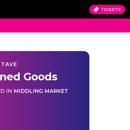
TICKETS
 TAVE
ned Goods
D IN
MIDDLING MARKET