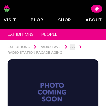
VISIT
BLOB
SHOP
ABOUT
EXHIBITIONS
PEOPLE
. . .
EXHIBITIONS
RADIO TAVE
RADIO STATION FACADE AGING