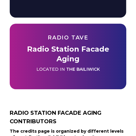
RADIO TAVE
Radio Station Facade
Aging
LOCATED IN
THE BAILIWICK
RADIO STATION FACADE AGING
CONTRIBUTORS
The credits page is organized by different levels