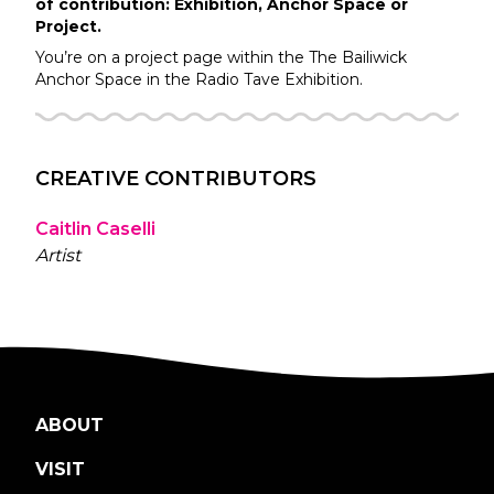
of contribution: Exhibition, Anchor Space or
Project.
You’re on a project page within the
The Bailiwick
Anchor Space in the
Radio Tave
Exhibition.
CREATIVE CONTRIBUTORS
Caitlin Caselli
Artist
ABOUT
VISIT