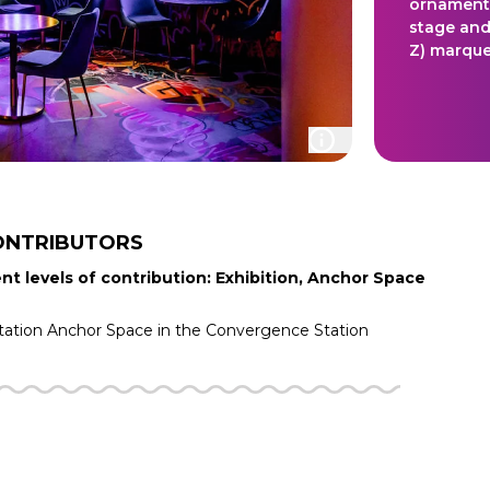
ornamented
stage and
Z) marque
ONTRIBUTORS
nt levels of contribution: Exhibition, Anchor Space
tation
Anchor Space in the
Convergence Station