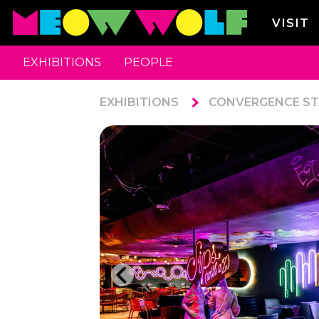
VISIT
EXHIBITIONS
PEOPLE
EXHIBITIONS
CONVERGENCE ST