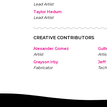
Lead Artist
Taylor Hedum
Lead Artist
CREATIVE CONTRIBUTORS
Alexander Gomez
Guil
Artist
Artis
Grayson Irby
Jeff
Fabricator
Tech