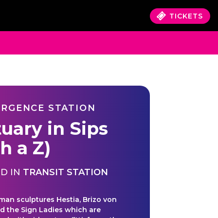
TICKETS
RGENCE STATION
tuary in Sips
h a Z)
D IN
TRANSIT STATION
an sculptures Hestia, Brizo von
nd the Sign Ladies which are