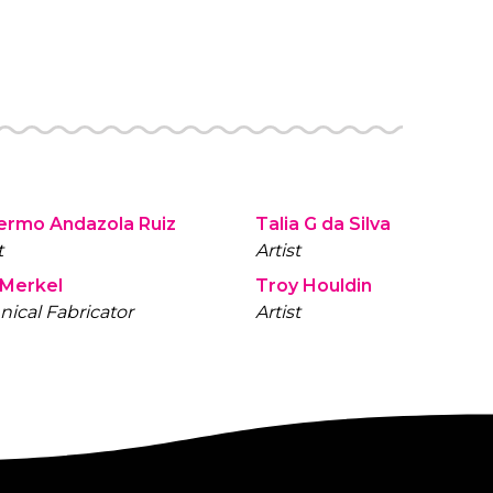
lermo Andazola Ruiz
Talia G da Silva
t
Artist
 Merkel
Troy Houldin
nical Fabricator
Artist