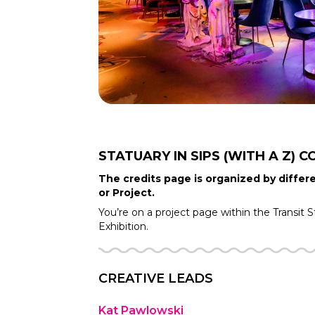
STATUARY IN SIPS (WITH A Z)
C
The credits page is organized by differe
or Project.
You’re on a project page within the
Transit S
Exhibition.
CREATIVE LEADS
Kat Pawlowski