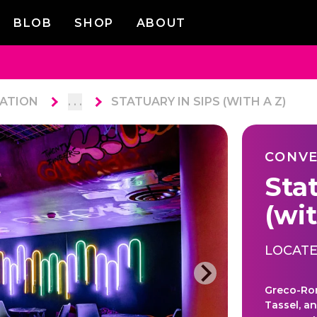
BLOB
SHOP
ABOUT
ATION
. . .
STATUARY IN SIPS (WITH A Z)
CONVE
Sta
(wit
LOCATE
Greco-Rom
Tassel, a