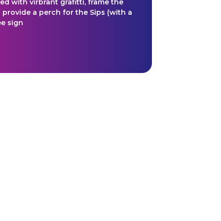
 with virbrant grafitti, frame the
 provide a perch for the Sips (with a
e sign