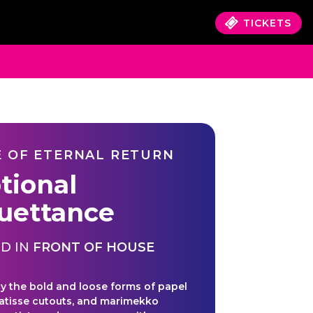
TICKETS
 OF ETERNAL RETURN
tional
ouettance
D IN
FRONT OF HOUSE
by the bold and loose forms of papel
atisse cutouts, and marimekko