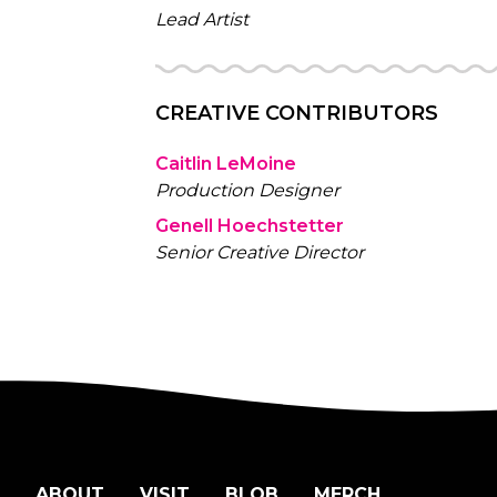
Lead Artist
CREATIVE CONTRIBUTORS
Caitlin LeMoine
Production Designer
Genell Hoechstetter
Senior Creative Director
ABOUT
VISIT
BLOB
MERCH