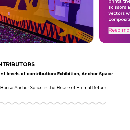
prints, th
scissors 
vectors w
compositi
between t
Read
mo
given litt
heart wit
issued de
dissoluti
support o
Developm
NTRIBUTORS
nt levels of contribution: Exhibition, Anchor Space
f House
Anchor Space in the
House of Eternal Return