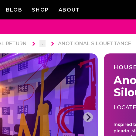
BLOB
SHOP
ABOUT
AL RETURN
. . .
ANOTIONAL SILOUETTANCE
HOUSE
Ano
Sil
LOCATE
Inspired 
picado, M