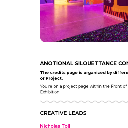
ANOTIONAL SILOUETTANCE
CO
The credits page is organized by differe
or Project.
You’re on a project page within the
Front o
Exhibition.
CREATIVE LEADS
Nicholas Toll