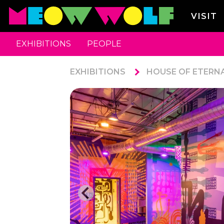
VISIT
EXHIBITIONS
PEOPLE
EXHIBITIONS
HOUSE OF ETERN