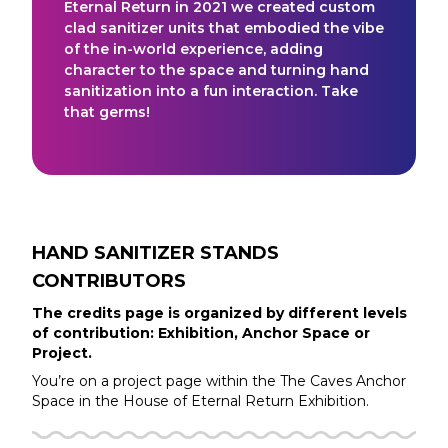
Eternal Return in 2021 we created custom
clad sanitizer units that embodied the vibe
of the in-world experience, adding
character to the space and turning hand
sanitization into a fun interaction. Take
that germs!
HAND SANITIZER STANDS
CONTRIBUTORS
The credits page is organized by different levels
of contribution: Exhibition, Anchor Space or
Project.
You’re on a project page within the
The Caves
Anchor
Space in the
House of Eternal Return
Exhibition.