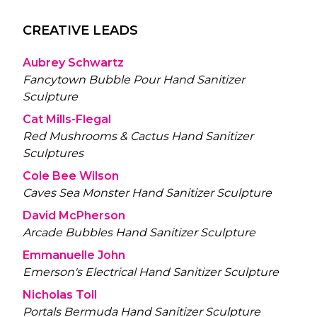
CREATIVE LEADS
Aubrey Schwartz
Fancytown Bubble Pour Hand Sanitizer
Sculpture
Cat Mills-Flegal
Red Mushrooms & Cactus Hand Sanitizer
Sculptures
Cole Bee Wilson
Caves Sea Monster Hand Sanitizer Sculpture
David McPherson
Arcade Bubbles Hand Sanitizer Sculpture
Emmanuelle John
Emerson's Electrical Hand Sanitizer Sculpture
Nicholas Toll
Portals Bermuda Hand Sanitizer Sculpture