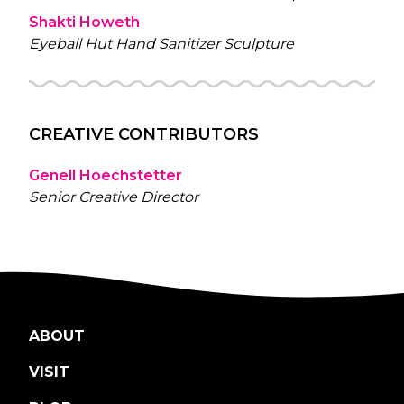
Shakti Howeth
Eyeball Hut Hand Sanitizer Sculpture
CREATIVE CONTRIBUTORS
Genell Hoechstetter
Senior Creative Director
ABOUT
VISIT