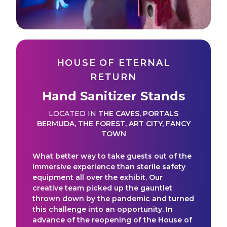
HOUSE OF ETERNAL
RETURN
Hand Sanitizer Stands
LOCATED IN
THE CAVES
,
PORTALS
BERMUDA
,
THE FOREST
,
ART CITY
,
FANCY
TOWN
What better way to take guests out of the
immersive experience than sterile safety
equipment all over the exhibit. Our
creative team picked up the gauntlet
thrown down by the pandemic and turned
this challenge into an opportunity. In
advance of the reopening of the House of