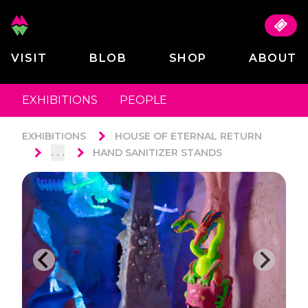
VISIT
BLOB
SHOP
ABOUT
EXHIBITIONS
PEOPLE
EXHIBITIONS
HOUSE OF ETERNAL RETURN
. . .
HAND SANITIZER STANDS