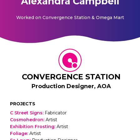
Alexandra Campbell
Worked on
Convergence Station & Omega Mart
CONVERGENCE STATION
Production Designer, AOA
PROJECTS
C Street Signs
:
Fabricator
Cosmohedron
:
Artist
Exhibition Frosting
:
Artist
Foliage
:
Artist