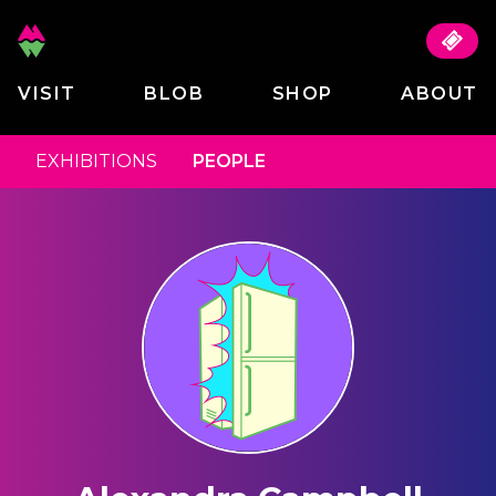
VISIT
BLOB
SHOP
ABOUT
EXHIBITIONS
PEOPLE