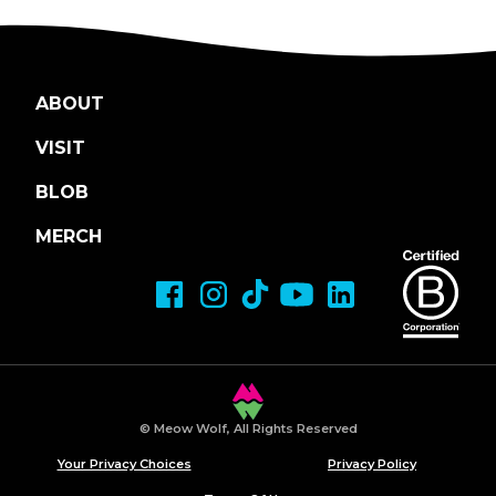
ABOUT
VISIT
BLOB
MERCH
© Meow Wolf, All Rights Reserved
Your Privacy Choices
Privacy Policy