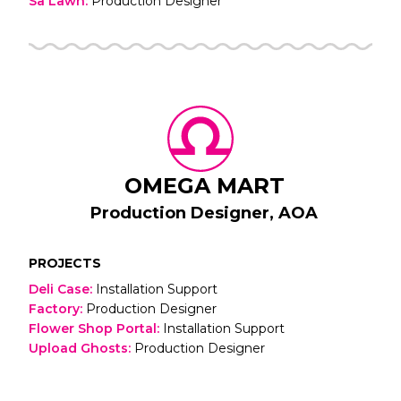
Sa Lawn
:
Production Designer
OMEGA MART
Production Designer, AOA
PROJECTS
Deli Case
:
Installation Support
Factory
:
Production Designer
Flower Shop Portal
:
Installation Support
Upload Ghosts
:
Production Designer