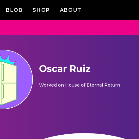
BLOB
SHOP
ABOUT
Oscar Ruiz
Worked on
House of Eternal Return