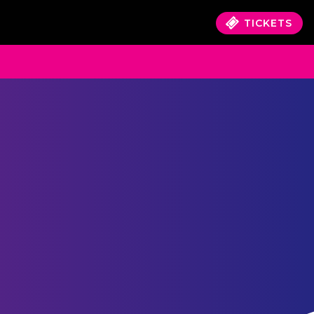
TICKETS