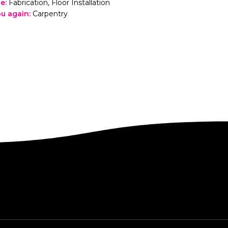
le
:
Fabrication, Floor Installation
you again
:
Carpentry