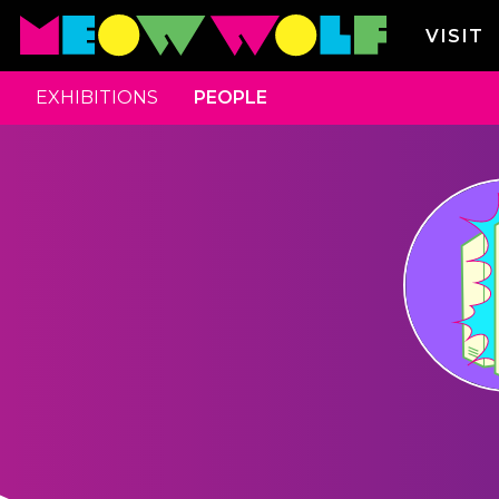
VISIT
EXHIBITIONS
PEOPLE