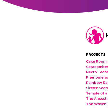
PROJECTS
Cake Room
:
Catacomber
Necro Tech
Phenomenoma
Rainbow Ra
Sirens: Secr
Temple of a
The Ancestr
The Woven C