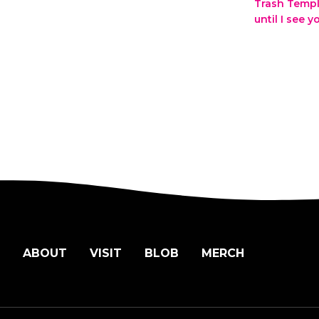
Trash Temp
until I see 
ABOUT
VISIT
BLOB
MERCH