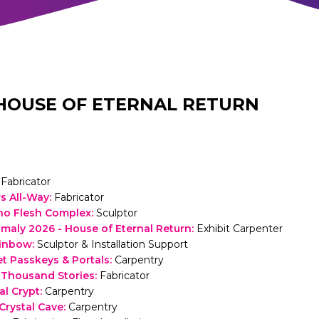
HOUSE OF ETERNAL RETURN
Fabricator
s All-Way
:
Fabricator
no Flesh Complex
:
Sculptor
ly 2026 - House of Eternal Return
:
Exhibit Carpenter
inbow
:
Sculptor & Installation Support
et Passkeys & Portals
:
Carpentry
 Thousand Stories
:
Fabricator
al Crypt
:
Carpentry
rystal Cave
:
Carpentry