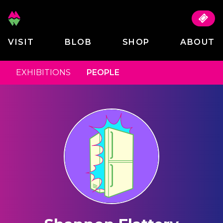
VISIT
BLOB
SHOP
ABOUT
EXHIBITIONS
PEOPLE