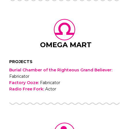
OMEGA MART
PROJECTS
Burial Chamber of the Righteous Grand Believer
:
Fabricator
Factory Ooze
:
Fabricator
Radio Free Fork
:
Actor