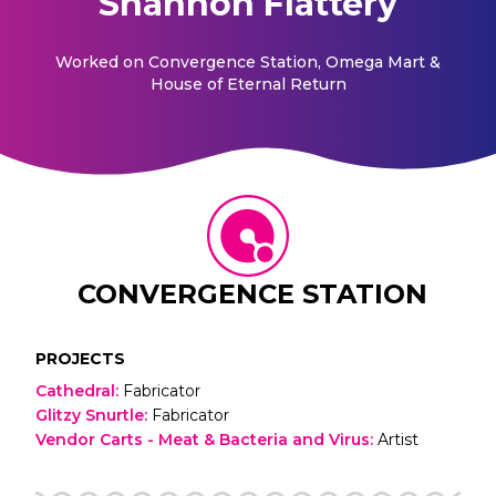
Shannon Flattery
Worked on
Convergence Station, Omega Mart &
House of Eternal Return
CONVERGENCE STATION
PROJECTS
Cathedral
:
Fabricator
Glitzy Snurtle
:
Fabricator
Vendor Carts - Meat & Bacteria and Virus
:
Artist