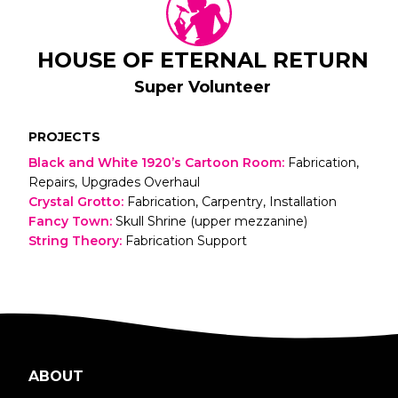
HOUSE OF ETERNAL RETURN
Super Volunteer
PROJECTS
Black and White 1920’s Cartoon Room
:
Fabrication,
Repairs, Upgrades Overhaul
Crystal Grotto
:
Fabrication, Carpentry, Installation
Fancy Town
:
Skull Shrine (upper mezzanine)
String Theory
:
Fabrication Support
ABOUT