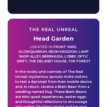
THE REAL UNREAL
Head Garden
LOCATED IN
FRONT YARD
,
GLOWQUARIUM
,
NEON KINGDOM
,
LAMP
SHOP ALLEY
,
BRRRMUDA
,
LOBBY
,
OPTIC
DRIFT
,
THE DELANEY HOUSE
,
THE FOREST
In the nooks and crannies of The Real
Unreal, mysterious sprouts invite visitors
to text a #prompt from their mobile device
and, in return, receive a Brain Bean from a
seedling named Dug. These Brain Beans
are mini quest experiences, easter eggs,
and thoughtful reflections to encourage
play within The Real Unreal and beyond.