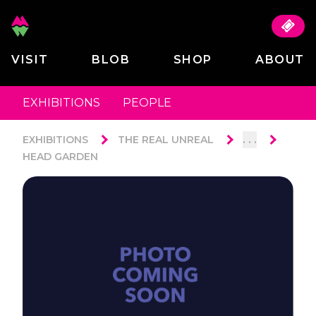
VISIT
BLOB
SHOP
ABOUT
EXHIBITIONS
PEOPLE
. . .
EXHIBITIONS
THE REAL UNREAL
HEAD GARDEN