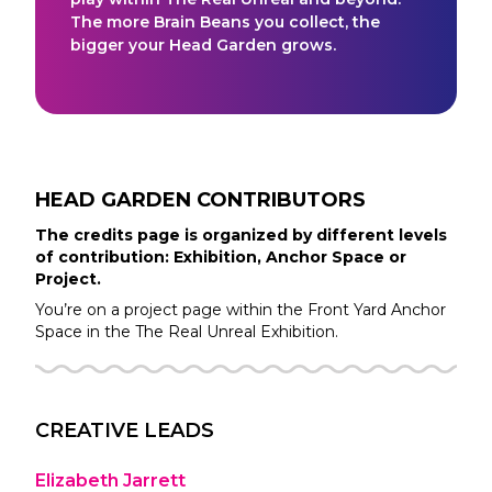
The more Brain Beans you collect, the
bigger your Head Garden grows.
HEAD GARDEN
CONTRIBUTORS
The credits page is organized by different levels
of contribution: Exhibition, Anchor Space or
Project.
You’re on a project page within the
Front Yard
Anchor
Space in the
The Real Unreal
Exhibition.
CREATIVE LEADS
Elizabeth Jarrett