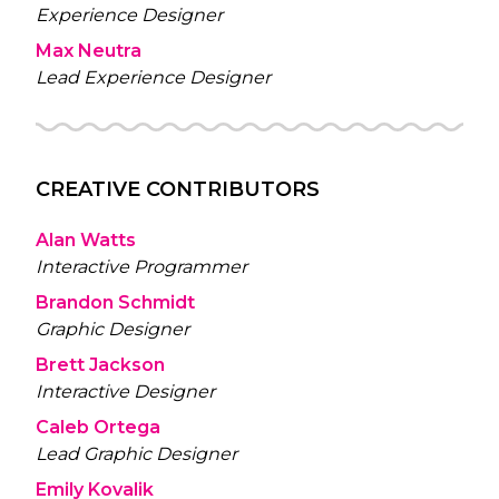
Experience Designer
Max Neutra
Lead Experience Designer
CREATIVE CONTRIBUTORS
Alan Watts
Interactive Programmer
Brandon Schmidt
Graphic Designer
Brett Jackson
Interactive Designer
Caleb Ortega
Lead Graphic Designer
Emily Kovalik