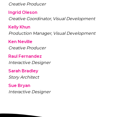
Creative Producer
Ingrid Oleson
Creative Coordinator, Visual Development
Kelly Khun
Production Manager, Visual Development
Ken Neville
Creative Producer
Raul Fernandez
Interactive Designer
Sarah Bradley
Story Architect
Sue Bryan
Interactive Designer