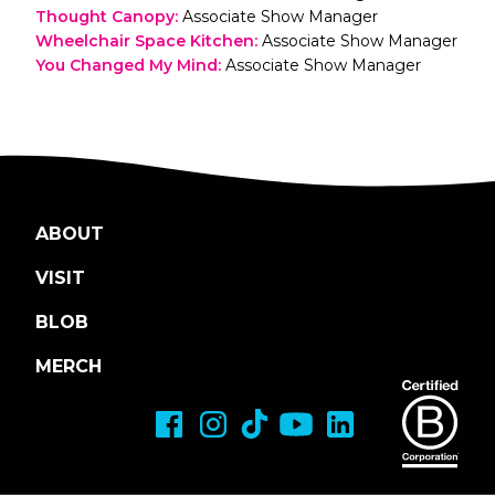
Thought Canopy
:
Associate Show Manager
Wheelchair Space Kitchen
:
Associate Show Manager
You Changed My Mind
:
Associate Show Manager
ABOUT
VISIT
BLOB
MERCH