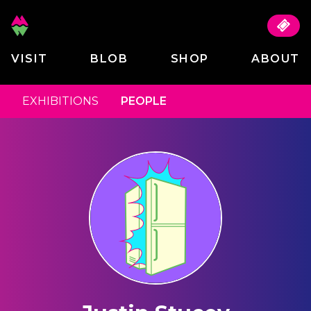
VISIT
BLOB
SHOP
ABOUT
EXHIBITIONS
PEOPLE