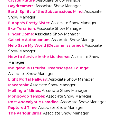
Crystal Future
:
Associate Show Manager
Daydreamers
:
Associate Show Manager
Earth Spirits of the Subconscious Mind
:
Associate
Show Manager
Europa's Pretty Sister
:
Associate Show Manager
Exo-Terrarium
:
Associate Show Manager
Finger Dome
:
Associate Show Manager
Galactic Autoquarium
:
Associate Show Manager
Help Save My World (Decommissioned)
:
Associate
Show Manager
How to Survive in the Multiverse
:
Associate Show
Manager
Indigenous Futurist Dreamscapes Lounge
:
Associate Show Manager
Light Portal Hallway
:
Associate Show Manager
Macarenia
:
Associate Show Manager
Melting of Mines
:
Associate Show Manager
Mongovoo Temple
:
Associate Show Manager
Post Apocalyptic Paradice
:
Associate Show Manager
Ruptured Time
:
Associate Show Manager
The Parlour Birds
:
Associate Show Manager