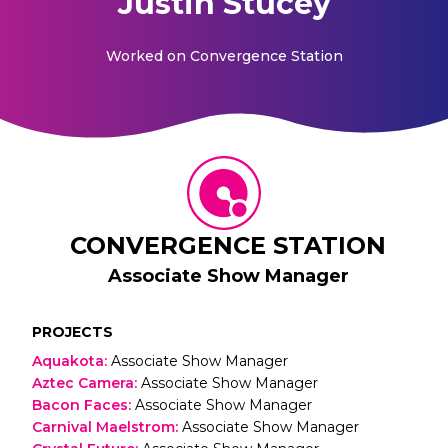
Justin Stucey
Worked on
Convergence Station
CONVERGENCE STATION
Associate Show Manager
PROJECTS
Aquakota
:
Associate Show Manager
Aztec Camera
:
Associate Show Manager
Bacon Faces
:
Associate Show Manager
Carnival Maelstrom
:
Associate Show Manager